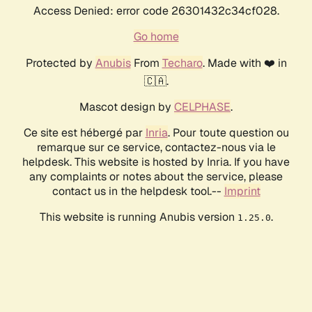
Access Denied: error code 26301432c34cf028.
Go home
Protected by
Anubis
From
Techaro
. Made with ❤️ in
🇨🇦.
Mascot design by
CELPHASE
.
Ce site est hébergé par
Inria
. Pour toute question ou
remarque sur ce service, contactez-nous via le
helpdesk. This website is hosted by Inria. If you have
any complaints or notes about the service, please
contact us in the helpdesk tool.--
Imprint
This website is running Anubis version
.
1.25.0