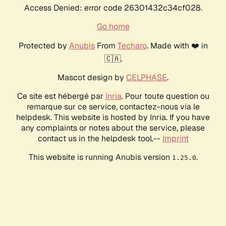
Access Denied: error code 26301432c34cf028.
Go home
Protected by
Anubis
From
Techaro
. Made with ❤️ in
🇨🇦.
Mascot design by
CELPHASE
.
Ce site est hébergé par
Inria
. Pour toute question ou
remarque sur ce service, contactez-nous via le
helpdesk. This website is hosted by Inria. If you have
any complaints or notes about the service, please
contact us in the helpdesk tool.--
Imprint
This website is running Anubis version
.
1.25.0