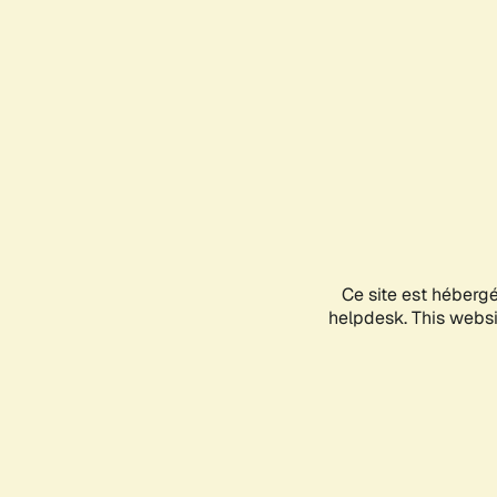
Ce site est héberg
helpdesk. This websit