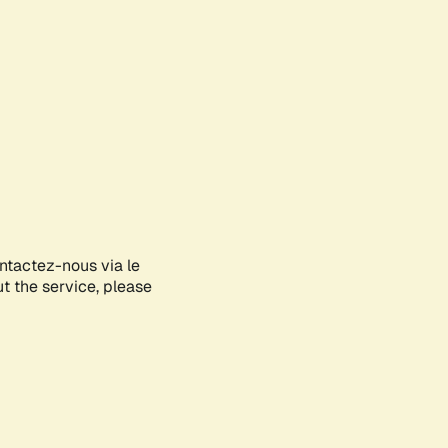
ontactez-nous via le
ut the service, please