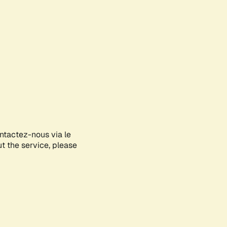
ontactez-nous via le
ut the service, please