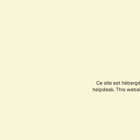
Ce site est héberg
helpdesk. This websit