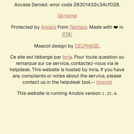
Access Denied: error code 26301432c34cf028.
Go home
Protected by
Anubis
From
Techaro
. Made with ❤️ in
🇨🇦.
Mascot design by
CELPHASE
.
Ce site est hébergé par
Inria
. Pour toute question ou
remarque sur ce service, contactez-nous via le
helpdesk. This website is hosted by Inria. If you have
any complaints or notes about the service, please
contact us in the helpdesk tool.--
Imprint
This website is running Anubis version
.
1.25.0