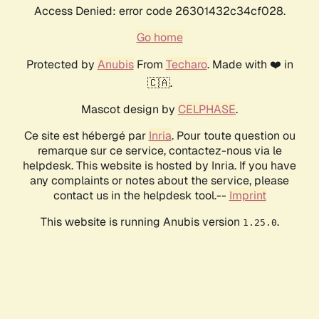
Access Denied: error code 26301432c34cf028.
Go home
Protected by
Anubis
From
Techaro
. Made with ❤️ in
🇨🇦.
Mascot design by
CELPHASE
.
Ce site est hébergé par
Inria
. Pour toute question ou
remarque sur ce service, contactez-nous via le
helpdesk. This website is hosted by Inria. If you have
any complaints or notes about the service, please
contact us in the helpdesk tool.--
Imprint
This website is running Anubis version
.
1.25.0