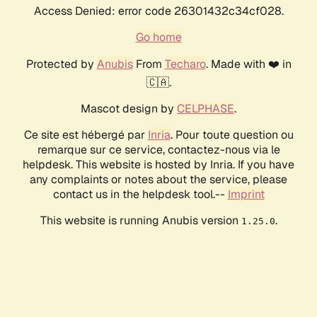
Access Denied: error code 26301432c34cf028.
Go home
Protected by
Anubis
From
Techaro
. Made with ❤️ in
🇨🇦.
Mascot design by
CELPHASE
.
Ce site est hébergé par
Inria
. Pour toute question ou
remarque sur ce service, contactez-nous via le
helpdesk. This website is hosted by Inria. If you have
any complaints or notes about the service, please
contact us in the helpdesk tool.--
Imprint
This website is running Anubis version
.
1.25.0