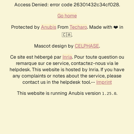
Access Denied: error code 26301432c34cf028.
Go home
Protected by
Anubis
From
Techaro
. Made with ❤️ in
🇨🇦.
Mascot design by
CELPHASE
.
Ce site est hébergé par
Inria
. Pour toute question ou
remarque sur ce service, contactez-nous via le
helpdesk. This website is hosted by Inria. If you have
any complaints or notes about the service, please
contact us in the helpdesk tool.--
Imprint
This website is running Anubis version
.
1.25.0