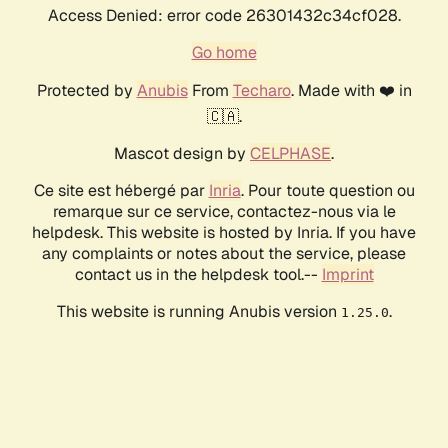
Access Denied: error code 26301432c34cf028.
Go home
Protected by
Anubis
From
Techaro
. Made with ❤️ in
🇨🇦.
Mascot design by
CELPHASE
.
Ce site est hébergé par
Inria
. Pour toute question ou
remarque sur ce service, contactez-nous via le
helpdesk. This website is hosted by Inria. If you have
any complaints or notes about the service, please
contact us in the helpdesk tool.--
Imprint
This website is running Anubis version
.
1.25.0