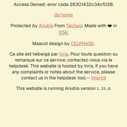
Access Denied: error code 26301432c34cf028.
Go home
Protected by
Anubis
From
Techaro
. Made with ❤️ in
🇨🇦.
Mascot design by
CELPHASE
.
Ce site est hébergé par
Inria
. Pour toute question ou
remarque sur ce service, contactez-nous via le
helpdesk. This website is hosted by Inria. If you have
any complaints or notes about the service, please
contact us in the helpdesk tool.--
Imprint
This website is running Anubis version
.
1.25.0