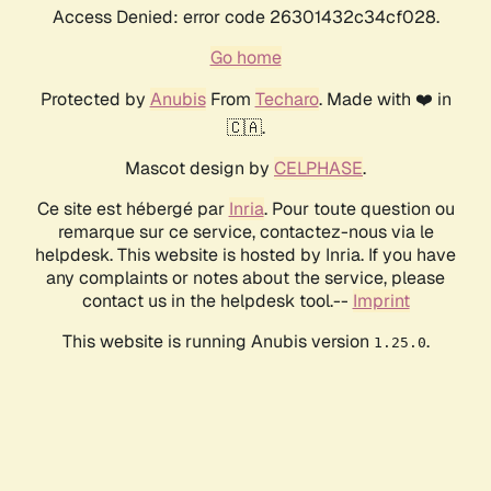
Access Denied: error code 26301432c34cf028.
Go home
Protected by
Anubis
From
Techaro
. Made with ❤️ in
🇨🇦.
Mascot design by
CELPHASE
.
Ce site est hébergé par
Inria
. Pour toute question ou
remarque sur ce service, contactez-nous via le
helpdesk. This website is hosted by Inria. If you have
any complaints or notes about the service, please
contact us in the helpdesk tool.--
Imprint
This website is running Anubis version
.
1.25.0