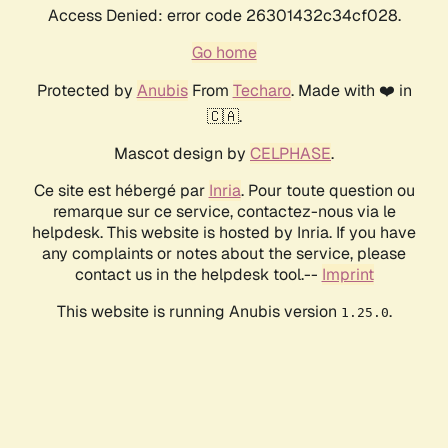
Access Denied: error code 26301432c34cf028.
Go home
Protected by
Anubis
From
Techaro
. Made with ❤️ in
🇨🇦.
Mascot design by
CELPHASE
.
Ce site est hébergé par
Inria
. Pour toute question ou
remarque sur ce service, contactez-nous via le
helpdesk. This website is hosted by Inria. If you have
any complaints or notes about the service, please
contact us in the helpdesk tool.--
Imprint
This website is running Anubis version
.
1.25.0