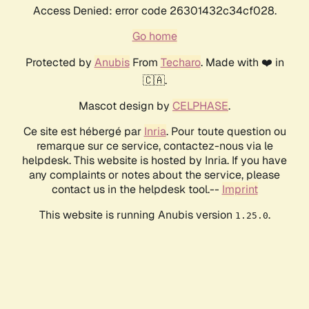
Access Denied: error code 26301432c34cf028.
Go home
Protected by
Anubis
From
Techaro
. Made with ❤️ in
🇨🇦.
Mascot design by
CELPHASE
.
Ce site est hébergé par
Inria
. Pour toute question ou
remarque sur ce service, contactez-nous via le
helpdesk. This website is hosted by Inria. If you have
any complaints or notes about the service, please
contact us in the helpdesk tool.--
Imprint
This website is running Anubis version
.
1.25.0