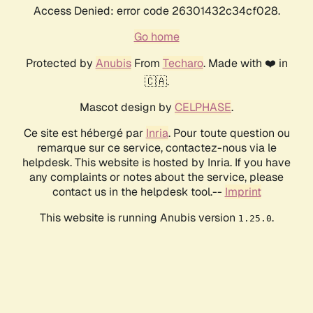
Access Denied: error code 26301432c34cf028.
Go home
Protected by
Anubis
From
Techaro
. Made with ❤️ in
🇨🇦.
Mascot design by
CELPHASE
.
Ce site est hébergé par
Inria
. Pour toute question ou
remarque sur ce service, contactez-nous via le
helpdesk. This website is hosted by Inria. If you have
any complaints or notes about the service, please
contact us in the helpdesk tool.--
Imprint
This website is running Anubis version
.
1.25.0