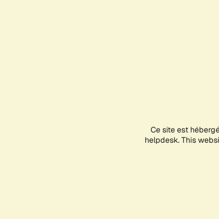
Ce site est héberg
helpdesk. This websit