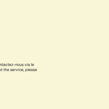
ontactez-nous via le
ut the service, please