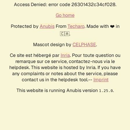
Access Denied: error code 26301432c34cf028.
Go home
Protected by
Anubis
From
Techaro
. Made with ❤️ in
🇨🇦.
Mascot design by
CELPHASE
.
Ce site est hébergé par
Inria
. Pour toute question ou
remarque sur ce service, contactez-nous via le
helpdesk. This website is hosted by Inria. If you have
any complaints or notes about the service, please
contact us in the helpdesk tool.--
Imprint
This website is running Anubis version
.
1.25.0