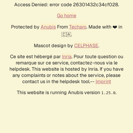
Access Denied: error code 26301432c34cf028.
Go home
Protected by
Anubis
From
Techaro
. Made with ❤️ in
🇨🇦.
Mascot design by
CELPHASE
.
Ce site est hébergé par
Inria
. Pour toute question ou
remarque sur ce service, contactez-nous via le
helpdesk. This website is hosted by Inria. If you have
any complaints or notes about the service, please
contact us in the helpdesk tool.--
Imprint
This website is running Anubis version
.
1.25.0