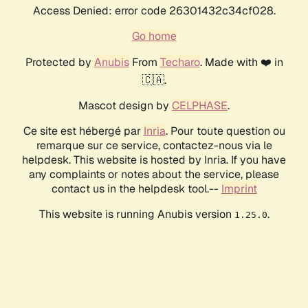
Access Denied: error code 26301432c34cf028.
Go home
Protected by
Anubis
From
Techaro
. Made with ❤️ in
🇨🇦.
Mascot design by
CELPHASE
.
Ce site est hébergé par
Inria
. Pour toute question ou
remarque sur ce service, contactez-nous via le
helpdesk. This website is hosted by Inria. If you have
any complaints or notes about the service, please
contact us in the helpdesk tool.--
Imprint
This website is running Anubis version
.
1.25.0