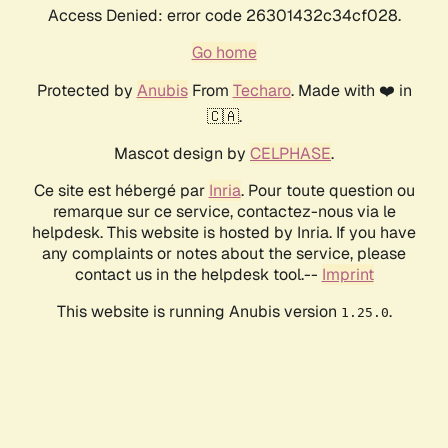
Access Denied: error code 26301432c34cf028.
Go home
Protected by
Anubis
From
Techaro
. Made with ❤️ in
🇨🇦.
Mascot design by
CELPHASE
.
Ce site est hébergé par
Inria
. Pour toute question ou
remarque sur ce service, contactez-nous via le
helpdesk. This website is hosted by Inria. If you have
any complaints or notes about the service, please
contact us in the helpdesk tool.--
Imprint
This website is running Anubis version
.
1.25.0