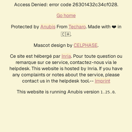
Access Denied: error code 26301432c34cf028.
Go home
Protected by
Anubis
From
Techaro
. Made with ❤️ in
🇨🇦.
Mascot design by
CELPHASE
.
Ce site est hébergé par
Inria
. Pour toute question ou
remarque sur ce service, contactez-nous via le
helpdesk. This website is hosted by Inria. If you have
any complaints or notes about the service, please
contact us in the helpdesk tool.--
Imprint
This website is running Anubis version
.
1.25.0