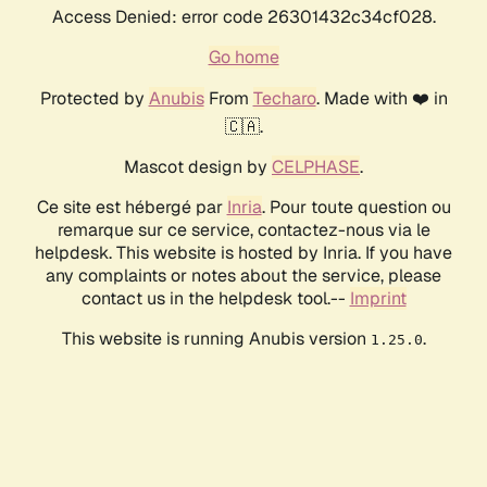
Access Denied: error code 26301432c34cf028.
Go home
Protected by
Anubis
From
Techaro
. Made with ❤️ in
🇨🇦.
Mascot design by
CELPHASE
.
Ce site est hébergé par
Inria
. Pour toute question ou
remarque sur ce service, contactez-nous via le
helpdesk. This website is hosted by Inria. If you have
any complaints or notes about the service, please
contact us in the helpdesk tool.--
Imprint
This website is running Anubis version
.
1.25.0