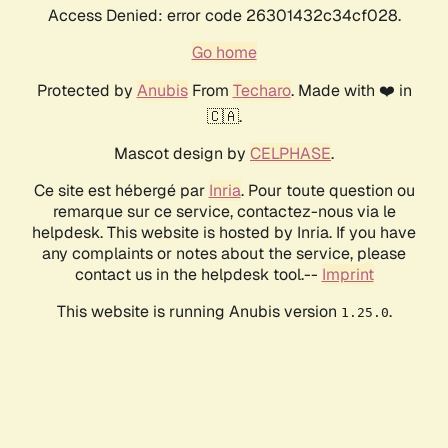
Access Denied: error code 26301432c34cf028.
Go home
Protected by
Anubis
From
Techaro
. Made with ❤️ in
🇨🇦.
Mascot design by
CELPHASE
.
Ce site est hébergé par
Inria
. Pour toute question ou
remarque sur ce service, contactez-nous via le
helpdesk. This website is hosted by Inria. If you have
any complaints or notes about the service, please
contact us in the helpdesk tool.--
Imprint
This website is running Anubis version
.
1.25.0