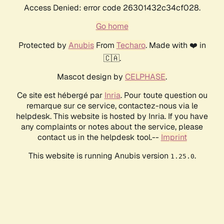
Access Denied: error code 26301432c34cf028.
Go home
Protected by
Anubis
From
Techaro
. Made with ❤️ in
🇨🇦.
Mascot design by
CELPHASE
.
Ce site est hébergé par
Inria
. Pour toute question ou
remarque sur ce service, contactez-nous via le
helpdesk. This website is hosted by Inria. If you have
any complaints or notes about the service, please
contact us in the helpdesk tool.--
Imprint
This website is running Anubis version
.
1.25.0