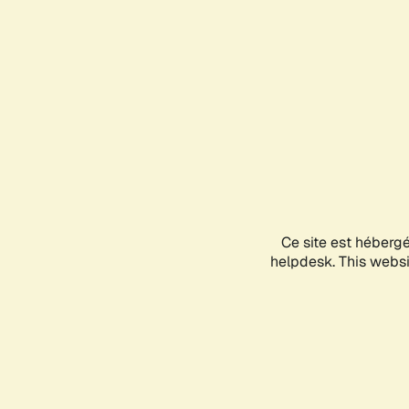
Ce site est héberg
helpdesk. This websit