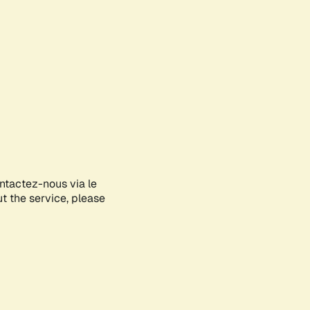
ontactez-nous via le
ut the service, please