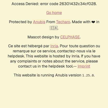
Access Denied: error code 26301432c34cf028.
Go home
Protected by
Anubis
From
Techaro
. Made with ❤️ in
🇨🇦.
Mascot design by
CELPHASE
.
Ce site est hébergé par
Inria
. Pour toute question ou
remarque sur ce service, contactez-nous via le
helpdesk. This website is hosted by Inria. If you have
any complaints or notes about the service, please
contact us in the helpdesk tool.--
Imprint
This website is running Anubis version
.
1.25.0