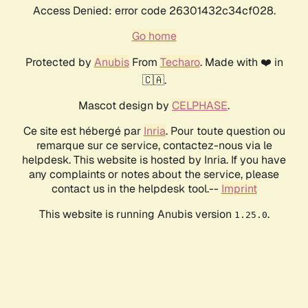
Access Denied: error code 26301432c34cf028.
Go home
Protected by
Anubis
From
Techaro
. Made with ❤️ in
🇨🇦.
Mascot design by
CELPHASE
.
Ce site est hébergé par
Inria
. Pour toute question ou
remarque sur ce service, contactez-nous via le
helpdesk. This website is hosted by Inria. If you have
any complaints or notes about the service, please
contact us in the helpdesk tool.--
Imprint
This website is running Anubis version
.
1.25.0