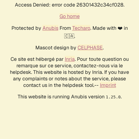
Access Denied: error code 26301432c34cf028.
Go home
Protected by
Anubis
From
Techaro
. Made with ❤️ in
🇨🇦.
Mascot design by
CELPHASE
.
Ce site est hébergé par
Inria
. Pour toute question ou
remarque sur ce service, contactez-nous via le
helpdesk. This website is hosted by Inria. If you have
any complaints or notes about the service, please
contact us in the helpdesk tool.--
Imprint
This website is running Anubis version
.
1.25.0