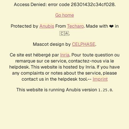
Access Denied: error code 26301432c34cf028.
Go home
Protected by
Anubis
From
Techaro
. Made with ❤️ in
🇨🇦.
Mascot design by
CELPHASE
.
Ce site est hébergé par
Inria
. Pour toute question ou
remarque sur ce service, contactez-nous via le
helpdesk. This website is hosted by Inria. If you have
any complaints or notes about the service, please
contact us in the helpdesk tool.--
Imprint
This website is running Anubis version
.
1.25.0