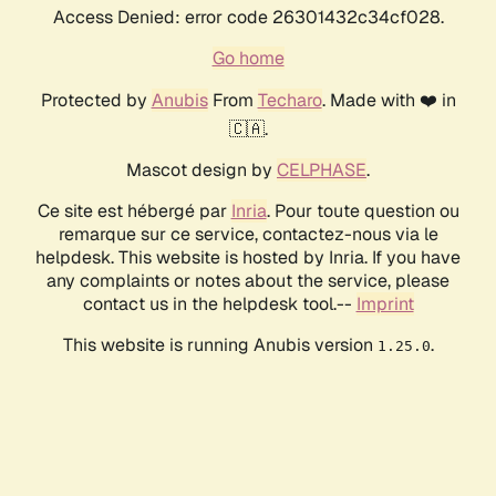
Access Denied: error code 26301432c34cf028.
Go home
Protected by
Anubis
From
Techaro
. Made with ❤️ in
🇨🇦.
Mascot design by
CELPHASE
.
Ce site est hébergé par
Inria
. Pour toute question ou
remarque sur ce service, contactez-nous via le
helpdesk. This website is hosted by Inria. If you have
any complaints or notes about the service, please
contact us in the helpdesk tool.--
Imprint
This website is running Anubis version
.
1.25.0