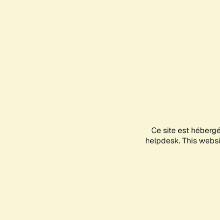
Ce site est héberg
helpdesk. This websit