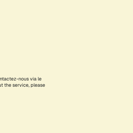
ontactez-nous via le
ut the service, please