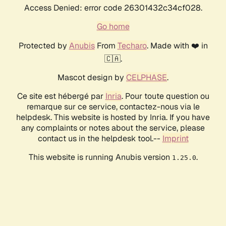
Access Denied: error code 26301432c34cf028.
Go home
Protected by
Anubis
From
Techaro
. Made with ❤️ in
🇨🇦.
Mascot design by
CELPHASE
.
Ce site est hébergé par
Inria
. Pour toute question ou
remarque sur ce service, contactez-nous via le
helpdesk. This website is hosted by Inria. If you have
any complaints or notes about the service, please
contact us in the helpdesk tool.--
Imprint
This website is running Anubis version
.
1.25.0