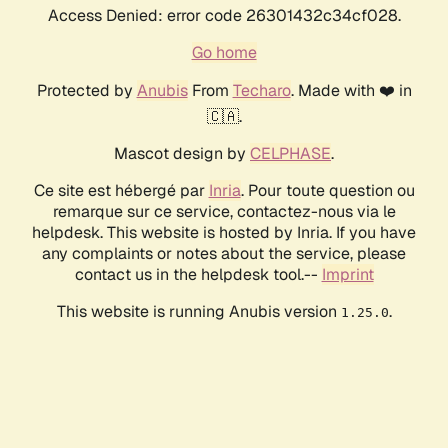
Access Denied: error code 26301432c34cf028.
Go home
Protected by
Anubis
From
Techaro
. Made with ❤️ in
🇨🇦.
Mascot design by
CELPHASE
.
Ce site est hébergé par
Inria
. Pour toute question ou
remarque sur ce service, contactez-nous via le
helpdesk. This website is hosted by Inria. If you have
any complaints or notes about the service, please
contact us in the helpdesk tool.--
Imprint
This website is running Anubis version
.
1.25.0