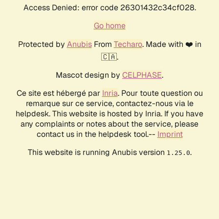
Access Denied: error code 26301432c34cf028.
Go home
Protected by
Anubis
From
Techaro
. Made with ❤️ in
🇨🇦.
Mascot design by
CELPHASE
.
Ce site est hébergé par
Inria
. Pour toute question ou
remarque sur ce service, contactez-nous via le
helpdesk. This website is hosted by Inria. If you have
any complaints or notes about the service, please
contact us in the helpdesk tool.--
Imprint
This website is running Anubis version
.
1.25.0