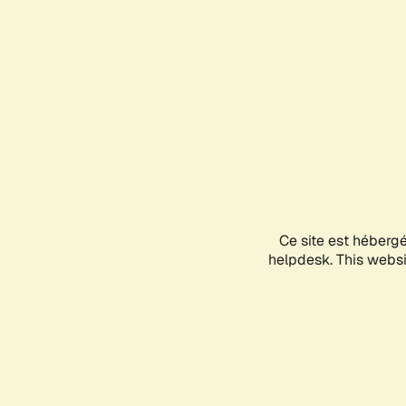
Ce site est héberg
helpdesk. This websit