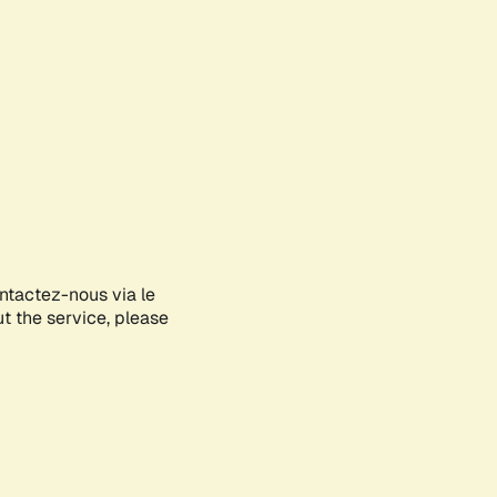
ontactez-nous via le
ut the service, please