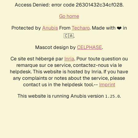
Access Denied: error code 26301432c34cf028.
Go home
Protected by
Anubis
From
Techaro
. Made with ❤️ in
🇨🇦.
Mascot design by
CELPHASE
.
Ce site est hébergé par
Inria
. Pour toute question ou
remarque sur ce service, contactez-nous via le
helpdesk. This website is hosted by Inria. If you have
any complaints or notes about the service, please
contact us in the helpdesk tool.--
Imprint
This website is running Anubis version
.
1.25.0