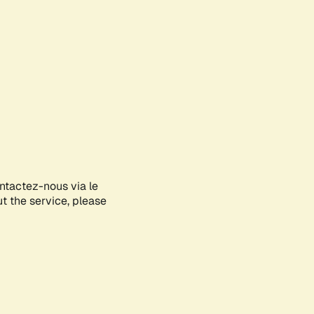
ontactez-nous via le
ut the service, please