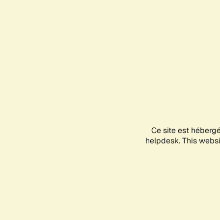
Ce site est héberg
helpdesk. This websit