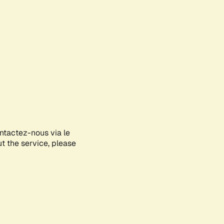
ontactez-nous via le
ut the service, please