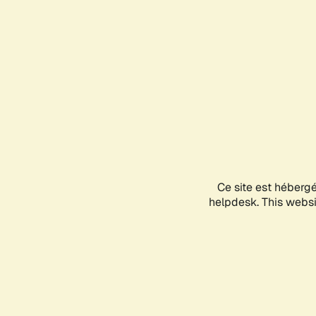
Ce site est héberg
helpdesk. This websit