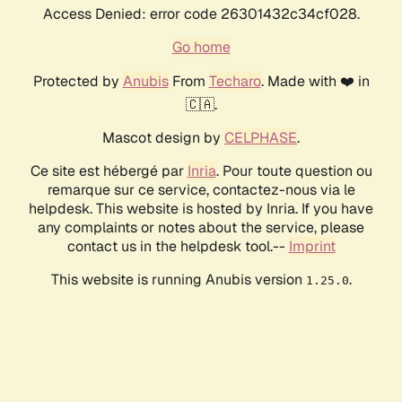
Access Denied: error code 26301432c34cf028.
Go home
Protected by
Anubis
From
Techaro
. Made with ❤️ in
🇨🇦.
Mascot design by
CELPHASE
.
Ce site est hébergé par
Inria
. Pour toute question ou
remarque sur ce service, contactez-nous via le
helpdesk. This website is hosted by Inria. If you have
any complaints or notes about the service, please
contact us in the helpdesk tool.--
Imprint
This website is running Anubis version
.
1.25.0