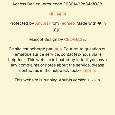
Access Denied: error code 26301432c34cf028.
Go home
Protected by
Anubis
From
Techaro
. Made with ❤️ in
🇨🇦.
Mascot design by
CELPHASE
.
Ce site est hébergé par
Inria
. Pour toute question ou
remarque sur ce service, contactez-nous via le
helpdesk. This website is hosted by Inria. If you have
any complaints or notes about the service, please
contact us in the helpdesk tool.--
Imprint
This website is running Anubis version
.
1.25.0