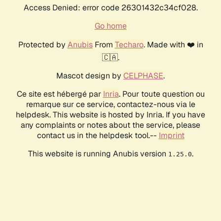
Access Denied: error code 26301432c34cf028.
Go home
Protected by
Anubis
From
Techaro
. Made with ❤️ in
🇨🇦.
Mascot design by
CELPHASE
.
Ce site est hébergé par
Inria
. Pour toute question ou
remarque sur ce service, contactez-nous via le
helpdesk. This website is hosted by Inria. If you have
any complaints or notes about the service, please
contact us in the helpdesk tool.--
Imprint
This website is running Anubis version
.
1.25.0