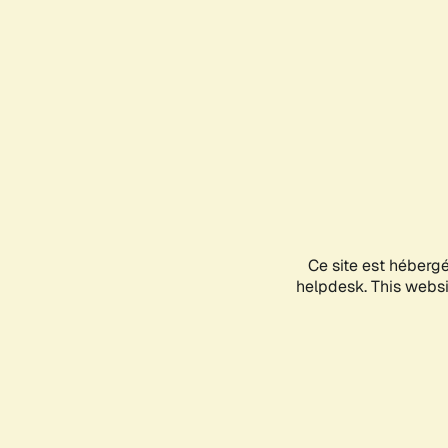
Ce site est héberg
helpdesk. This websit