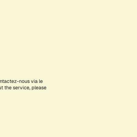
ontactez-nous via le
ut the service, please