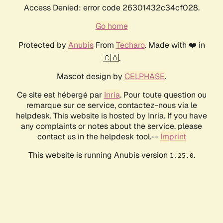
Access Denied: error code 26301432c34cf028.
Go home
Protected by
Anubis
From
Techaro
. Made with ❤️ in
🇨🇦.
Mascot design by
CELPHASE
.
Ce site est hébergé par
Inria
. Pour toute question ou
remarque sur ce service, contactez-nous via le
helpdesk. This website is hosted by Inria. If you have
any complaints or notes about the service, please
contact us in the helpdesk tool.--
Imprint
This website is running Anubis version
.
1.25.0