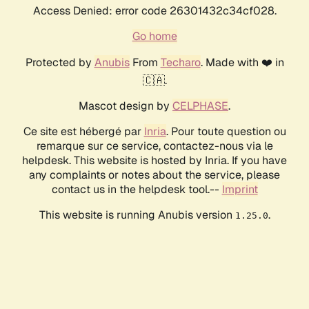
Access Denied: error code 26301432c34cf028.
Go home
Protected by
Anubis
From
Techaro
. Made with ❤️ in
🇨🇦.
Mascot design by
CELPHASE
.
Ce site est hébergé par
Inria
. Pour toute question ou
remarque sur ce service, contactez-nous via le
helpdesk. This website is hosted by Inria. If you have
any complaints or notes about the service, please
contact us in the helpdesk tool.--
Imprint
This website is running Anubis version
.
1.25.0