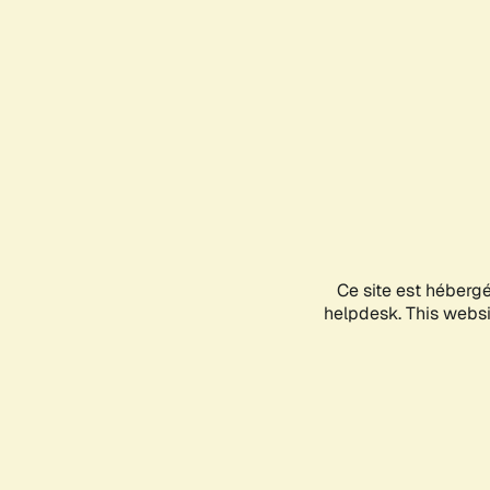
Ce site est héberg
helpdesk. This websit