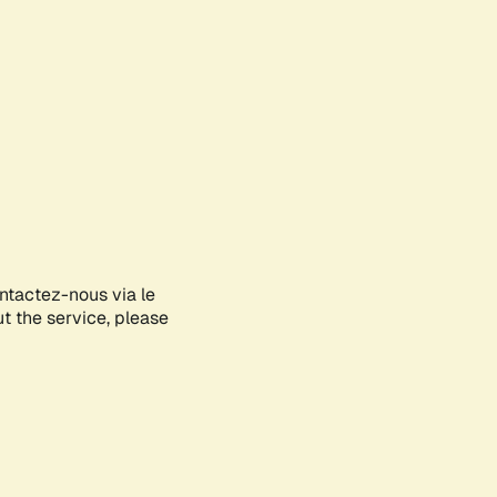
ontactez-nous via le
ut the service, please