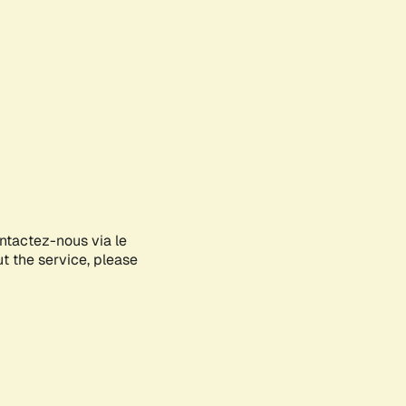
ontactez-nous via le
ut the service, please