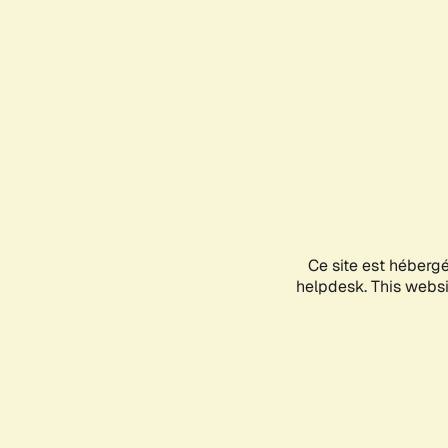
Ce site est héberg
helpdesk. This websit