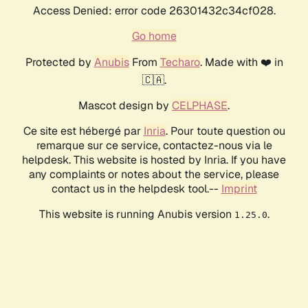
Access Denied: error code 26301432c34cf028.
Go home
Protected by
Anubis
From
Techaro
. Made with ❤️ in
🇨🇦.
Mascot design by
CELPHASE
.
Ce site est hébergé par
Inria
. Pour toute question ou
remarque sur ce service, contactez-nous via le
helpdesk. This website is hosted by Inria. If you have
any complaints or notes about the service, please
contact us in the helpdesk tool.--
Imprint
This website is running Anubis version
.
1.25.0