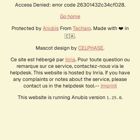
Access Denied: error code 26301432c34cf028.
Go home
Protected by
Anubis
From
Techaro
. Made with ❤️ in
🇨🇦.
Mascot design by
CELPHASE
.
Ce site est hébergé par
Inria
. Pour toute question ou
remarque sur ce service, contactez-nous via le
helpdesk. This website is hosted by Inria. If you have
any complaints or notes about the service, please
contact us in the helpdesk tool.--
Imprint
This website is running Anubis version
.
1.25.0