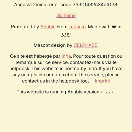
Access Denied: error code 26301432c34cf028.
Go home
Protected by
Anubis
From
Techaro
. Made with ❤️ in
🇨🇦.
Mascot design by
CELPHASE
.
Ce site est hébergé par
Inria
. Pour toute question ou
remarque sur ce service, contactez-nous via le
helpdesk. This website is hosted by Inria. If you have
any complaints or notes about the service, please
contact us in the helpdesk tool.--
Imprint
This website is running Anubis version
.
1.25.0