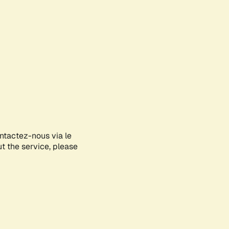
ontactez-nous via le
ut the service, please