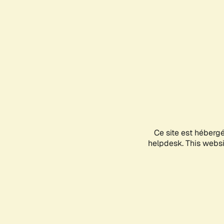
Ce site est héberg
helpdesk. This websit