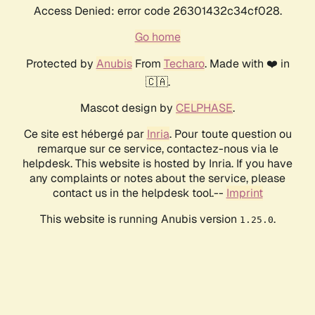
Access Denied: error code 26301432c34cf028.
Go home
Protected by
Anubis
From
Techaro
. Made with ❤️ in
🇨🇦.
Mascot design by
CELPHASE
.
Ce site est hébergé par
Inria
. Pour toute question ou
remarque sur ce service, contactez-nous via le
helpdesk. This website is hosted by Inria. If you have
any complaints or notes about the service, please
contact us in the helpdesk tool.--
Imprint
This website is running Anubis version
.
1.25.0